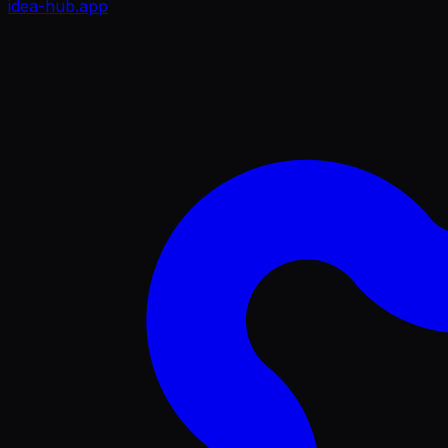
idea-hub
.app