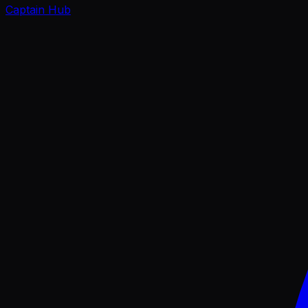
Captain Hub