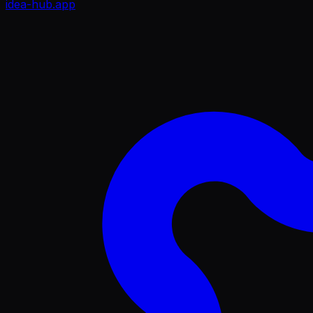
idea-hub
.app