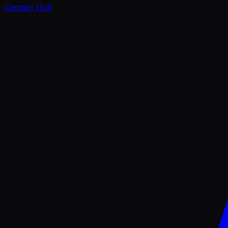
Captain Hub