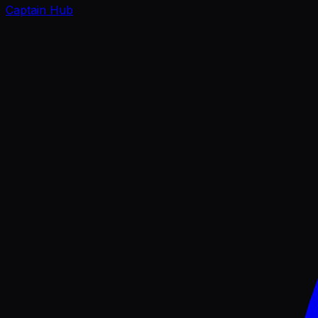
Captain Hub