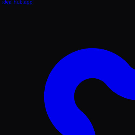
idea-hub
.app