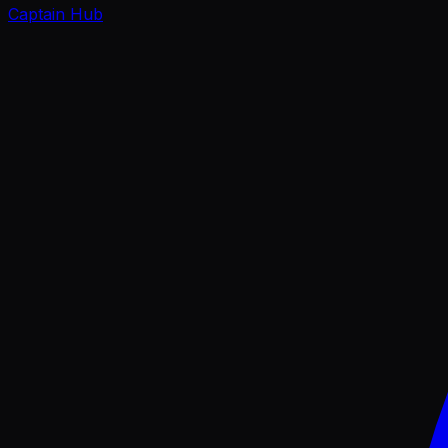
Captain Hub