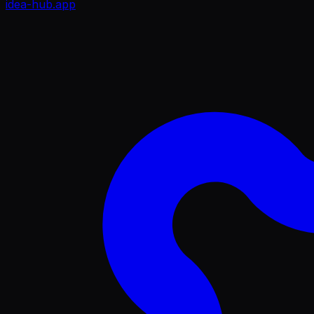
idea-hub
.app